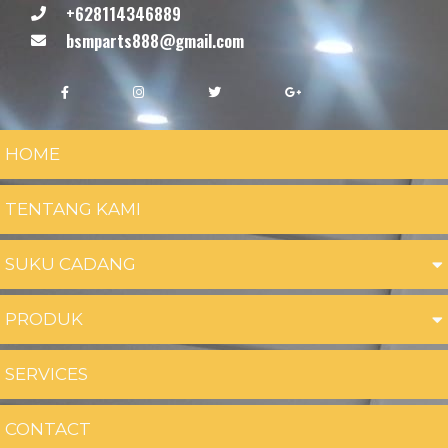
+628114346889
bsmparts888@gmail.com
HOME
TENTANG KAMI
SUKU CADANG
PRODUK
SERVICES
CONTACT