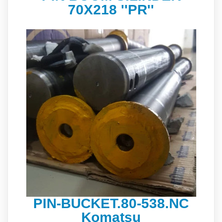
70X218 ''PR''
PIN-BUCKET.80-538.NC
Komatsu