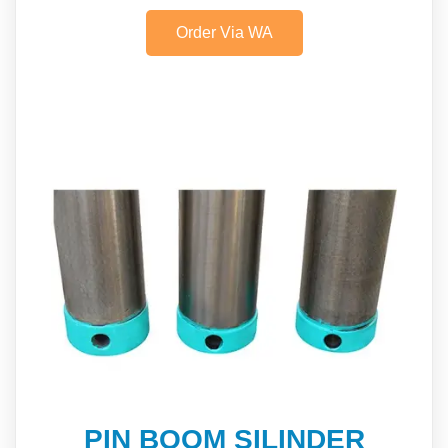
Order Via WA
PIN BOOM SILINDER