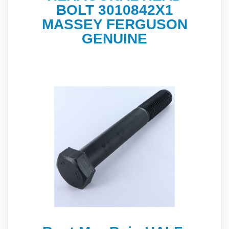
BOLT 3010842X1
MASSEY FERGUSON
GENUINE