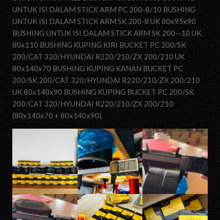
UNTUK ISI DALAM STICK ARM PC 200-8/10 BUSHING
UNTUK ISI DALAM STICK ARM SK 200-8 UK 80x95x90
BUSHING UNTUK ISI DALAM STICK ARM SK 200--10 UK
80x110 BUSHING KUPING KIRI BUCKET PC 200/SK
200/CAT 320/HYUNDAI R220/210/ZX 200/210 UK
80x140x70 BUSHING KUPING KANAN BUCKET PC
200/SK 200/CAT 320/HYUNDAI R220/210/ZX 200/210
UK 80x140x90 BUSHING KUPING BUCKET PC 200/SK
200/CAT 320/HYUNDAI R220/210/ZX 200/210
(80x140x70 + 80x140x90)