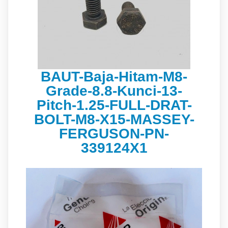
BAUT-Baja-Hitam-M8-
Grade-8.8-Kunci-13-
Pitch-1.25-FULL-DRAT-
BOLT-M8-X15-MASSEY-
FERGUSON-PN-
339124X1