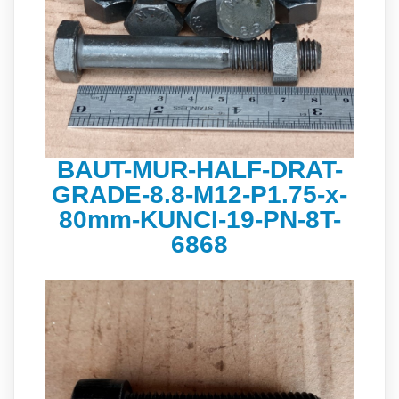
BAUT-MUR-HALF-DRAT-
GRADE-8.8-M12-P1.75-x-
80mm-KUNCI-19-PN-8T-
6868