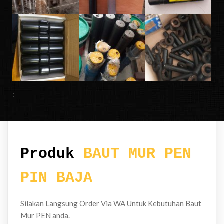
:
Produk
BAUT MUR PEN
PIN BAJA
Silakan Langsung Order Via WA Untuk Kebutuhan Baut
Mur PEN anda.