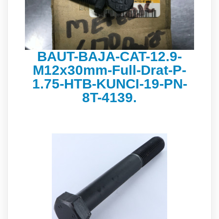
BAUT-BAJA-CAT-12.9-
M12x30mm-Full-Drat-P-
1.75-HTB-KUNCI-19-PN-
8T-4139.