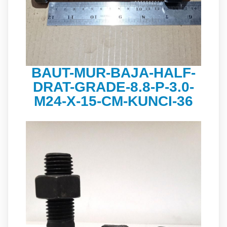
BAUT-MUR-BAJA-HALF-
DRAT-GRADE-8.8-P-3.0-
M24-X-15-CM-KUNCI-36