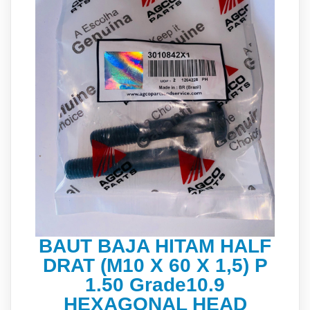
BAUT BAJA HITAM HALF
DRAT (M10 X 60 X 1,5) P
1.50 Grade10.9
HEXAGONAL HEAD