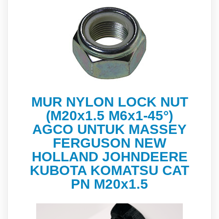
MUR NYLON LOCK NUT
(M20x1.5 M6x1-45°)
AGCO UNTUK MASSEY
FERGUSON NEW
HOLLAND JOHNDEERE
KUBOTA KOMATSU CAT
PN M20x1.5