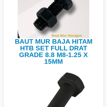
BAUT MUR BAJA HITAM
HTB SET FULL DRAT
GRADE 8.8 M8-1.25 X
15MM