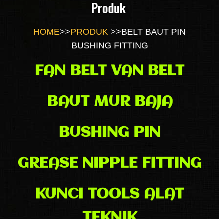
Produk
HOME
>>
PRODUK
>>
BELT BAUT PIN
BUSHING FITTING
FAN BELT VAN BELT
BAUT MUR BAJA
BUSHING PIN
GREASE NIPPLE FITTING
KUNCI TOOLS ALAT
TEKNIK