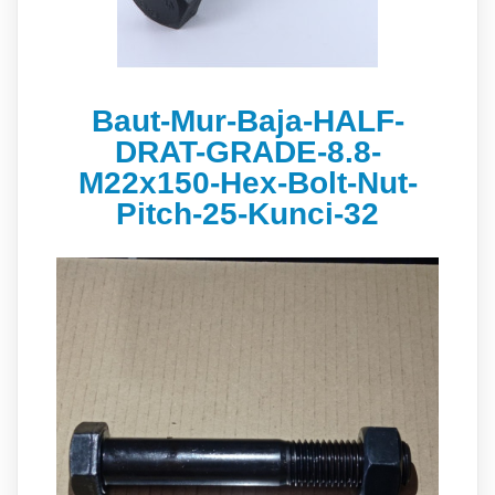
Baut-Mur-Baja-HALF-
DRAT-GRADE-8.8-
M22x150-Hex-Bolt-Nut-
Pitch-25-Kunci-32