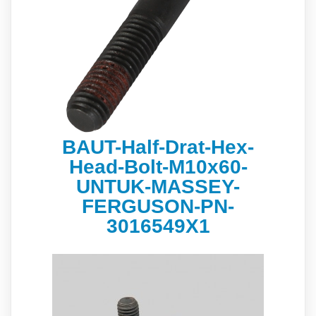
BAUT-Half-Drat-Hex-
Head-Bolt-М10х60-
UNTUK-MASSEY-
FERGUSON-PN-
3016549X1