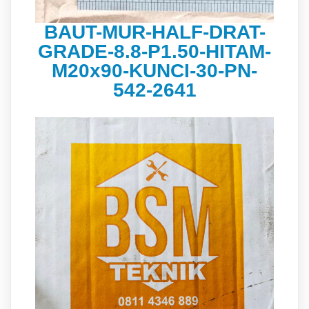
BAUT-MUR-HALF-DRAT-
GRADE-8.8-P1.50-HITAM-
M20x90-KUNCI-30-PN-
542-2641