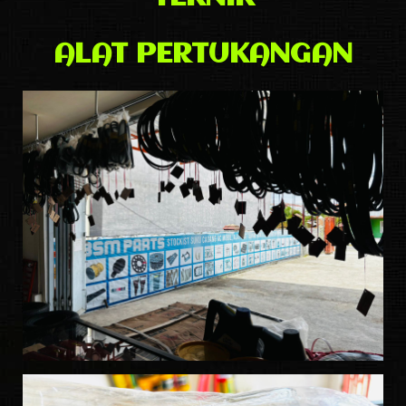
ALAT PERTUKANGAN