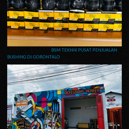
BSM TEKNIK PUSAT PENJUALAN
BUSHING DI GORONTALO