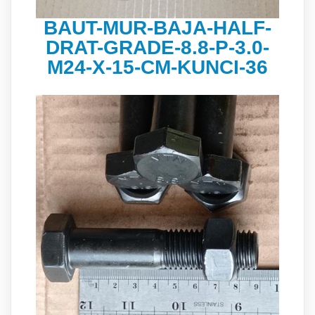
BAUT-MUR-BAJA-HALF-
DRAT-GRADE-8.8-P-3.0-
M24-X-15-CM-KUNCI-36