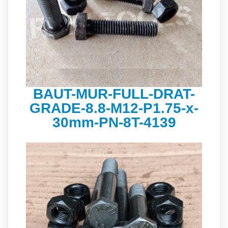
BAUT-MUR-FULL-DRAT-
GRADE-8.8-M12-P1.75-x-
30mm-PN-8T-4139