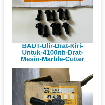
BAUT-Ulir-Drat-Kiri-
Untuk-4100nb-Drat-
Mesin-Marble-Cutter