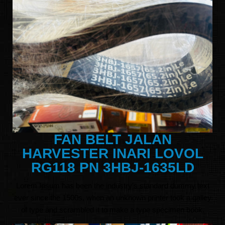
FAN BELT JALAN
HARVESTER INARI LOVOL
RG118 PN 3HBJ-1635LD
Lorem Ipsum has been the industry's standard dummy text
ever since the 1500s, when an unknown printer took a galley
of type and scrambled it to make a type specimen book.