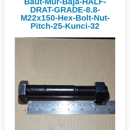
Baut-Mur-Baja-HALF-
DRAT-GRADE-8.8-
M22x150-Hex-Bolt-Nut-
Pitch-25-Kunci-32