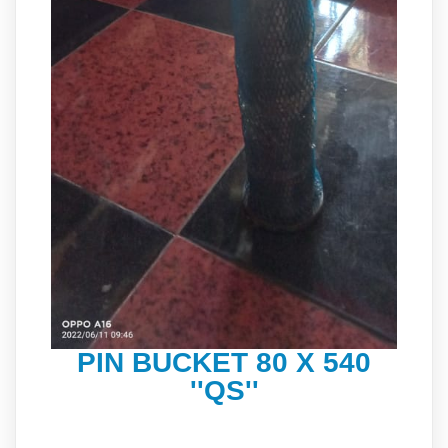
PIN BUCKET 80 X 540
''QS''