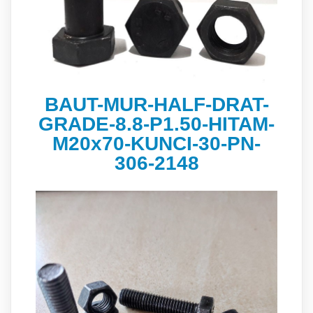
BAUT-MUR-HALF-DRAT-
GRADE-8.8-P1.50-HITAM-
M20x70-KUNCI-30-PN-
306-2148