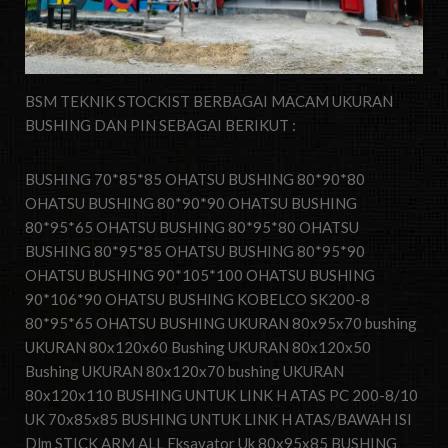
BSM TEKNIK STOCKIST BERBAGAI MACAM UKURAN
BUSHING DAN PIN SEBAGAI BERIKUT :
BUSHING 70*85*85 OHATSU BUSHING 80*90*80
OHATSU BUSHING 80*90*90 OHATSU BUSHING
80*95*65 OHATSU BUSHING 80*95*80 OHATSU
BUSHING 80*95*85 OHATSU BUSHING 80*95*90
OHATSU BUSHING 90*105*100 OHATSU BUSHING
90*106*90 OHATSU BUSHING KOBELCO SK200-8
80*95*65 OHATSU BUSHING UKURAN 80x95x70 bushing
UKURAN 80x120x60 Bushing UKURAN 80x120x50
Bushing UKURAN 80x120x70 bushing UKURAN
80x120x110 BUSHING UNTUK LINK H ATAS PC 200-8/10
UK 70x85x85 BUSHING UNTUK LINK H ATAS/BAWAH ISI
Dlm STICK ARM ALL Eksavator Uk 80x95x85 BUSHING